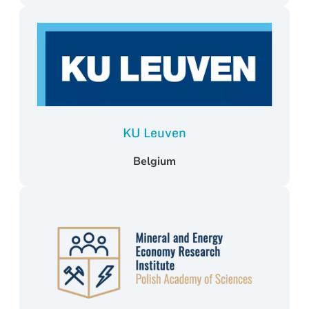
KU Leuven
Belgium