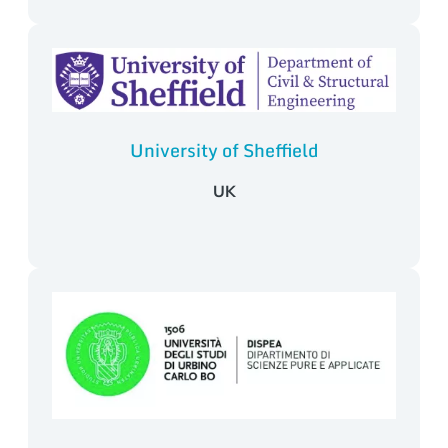
University of Sheffield
UK