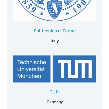
Politecnico di Torino
Italy
TUM
Germany