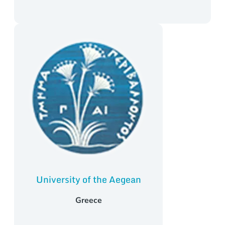
University of the Aegean
Greece