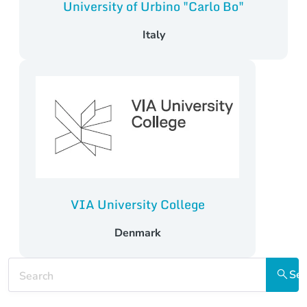
University of Urbino "Carlo Bo"
Italy
VIA University College
Denmark
Keywords
Sea