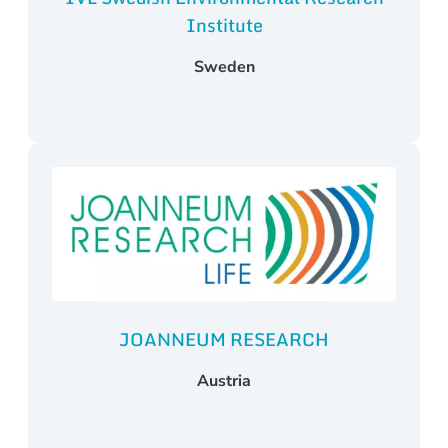
Institute
Sweden
JOANNEUM RESEARCH
Austria