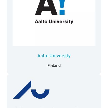
Aalto University
Finland