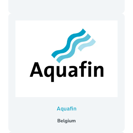
Aquafin
Belgium