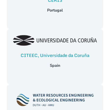
CERIS
Portugal
CITEEC, Universidade da Coruña
Spain