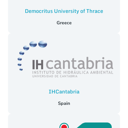
Democritus University of Thrace
Greece
IHCantabria
Spain