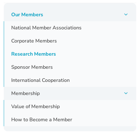
Skip
navigation
Our Members
National Member Associations
Corporate Members
Research Members
Sponsor Members
International Cooperation
Membership
Value of Membership
How to Become a Member