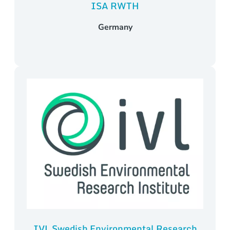
ISA RWTH
Germany
IVL Swedish Environmental Research