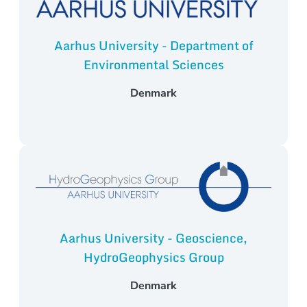
Aarhus University - Department of
Environmental Sciences
Denmark
Aarhus University - Geoscience,
HydroGeophysics Group
Denmark