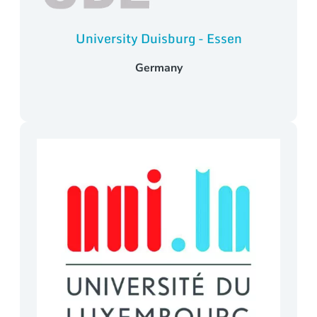
University Duisburg - Essen
Germany