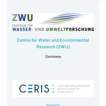
Centre for Water and Environmental
Research (ZWU)
Germany