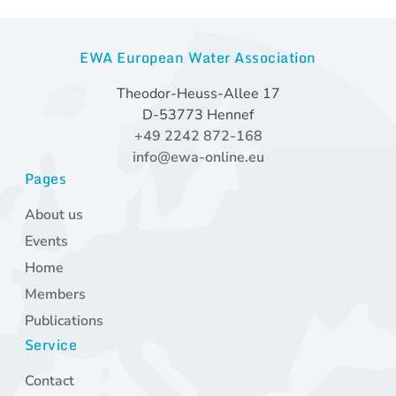
EWA European Water Association
Theodor-Heuss-Allee 17
D-53773 Hennef
+49 2242 872-168
info@ewa-online.eu
Pages
Skip
About us
navigation
Events
Home
Members
Publications
Service
Skip
Contact