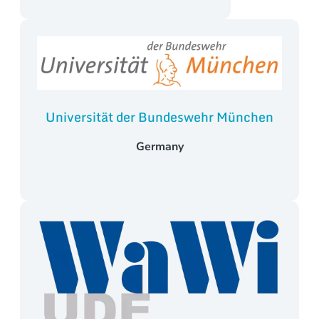
Universität der Bundeswehr München
Germany