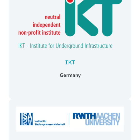
IKT
Germany