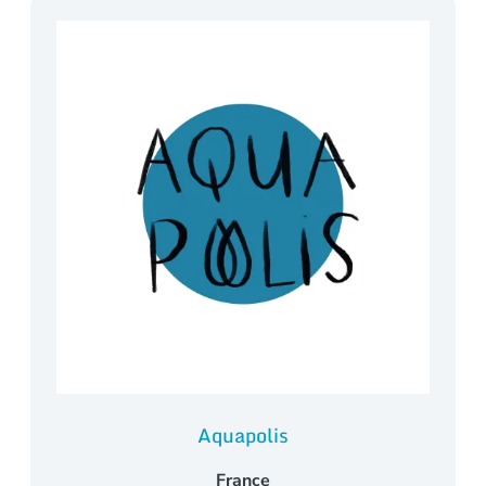
Aquapolis
France