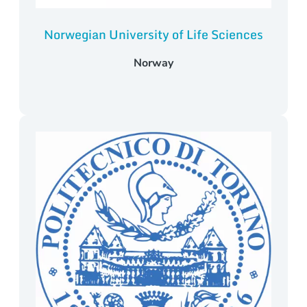
Norwegian University of Life Sciences
Norway