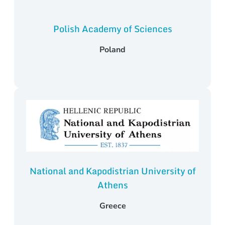
Polish Academy of Sciences
Poland
National and Kapodistrian University of
Athens
Greece