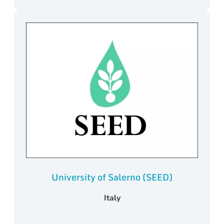
University of Salerno (SEED)
Italy