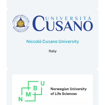
Niccolò Cusano University
Italy