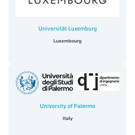
Universität Luxemburg
Luxembourg
University of Palermo
Italy