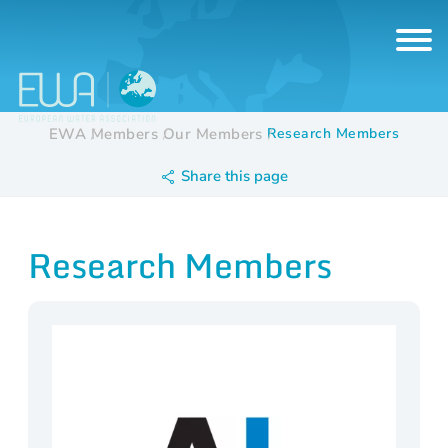
EWA
Members
Our Members
Research Members
Share this page
Research Members