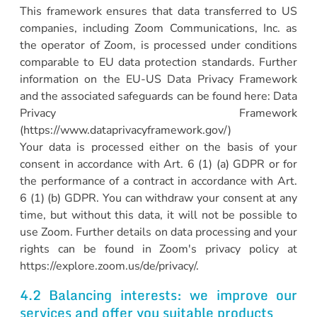
This framework ensures that data transferred to US
companies, including Zoom Communications, Inc. as
the operator of Zoom, is processed under conditions
comparable to EU data protection standards. Further
information on the EU-US Data Privacy Framework
and the associated safeguards can be found here: Data
Privacy Framework
(https://www.dataprivacyframework.gov/)
Your data is processed either on the basis of your
consent in accordance with Art. 6 (1) (a) GDPR or for
the performance of a contract in accordance with Art.
6 (1) (b) GDPR. You can withdraw your consent at any
time, but without this data, it will not be possible to
use Zoom. Further details on data processing and your
rights can be found in Zoom's privacy policy at
https://explore.zoom.us/de/privacy/.
4.2 Balancing interests: we improve our
services and offer you suitable products