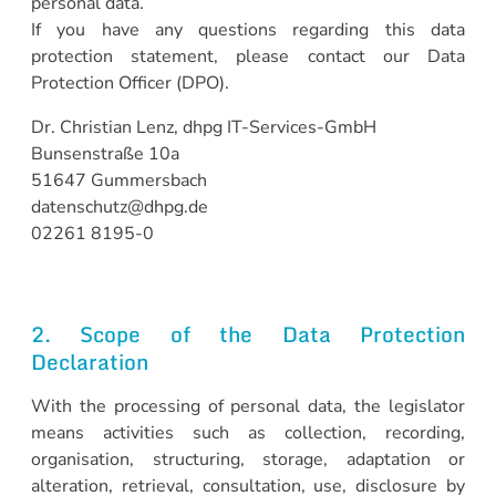
personal data.
If you have any questions regarding this data
protection statement, please contact our Data
Protection Officer (DPO).
Dr. Christian Lenz, dhpg IT-Services-GmbH
Bunsenstraße 10a
51647 Gummersbach
datenschutz@dhpg.de
02261 8195-0
2. Scope of the Data Protection
Declaration
With the processing of personal data, the legislator
means activities such as collection, recording,
organisation, structuring, storage, adaptation or
alteration, retrieval, consultation, use, disclosure by