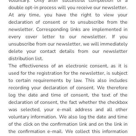
voluntary. Only after successful completion of a
double opt-in process will you receive our newsletter.
At any time, you have the right to view your
declaration of consent or to unsubscribe from the
newsletter. Corresponding links are implemented in
every cover letter to our newsletter. If you
unsubscribe from our newsletter, we will immediately
delete your contact details from our newsletter
distribution list.
The effectiveness of an electronic consent, as it is
used for the registration for the newsletter, is subject
to certain requirements by law. This also includes
recording your declaration of consent. We therefore
log the date and time of consent, the text of the
declaration of consent, the fact whether the checkbox
was selected, your e-mail address and all other
voluntary information. We also log the date and time
of the click on the confirmation link and on the link in
the confirmation e-mail. We collect this information