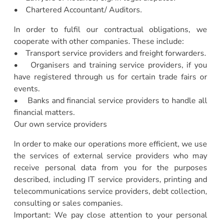
• Chartered Accountant/ Auditors.
In order to fulfil our contractual obligations, we
cooperate with other companies. These include:
• Transport service providers and freight forwarders.
• Organisers and training service providers, if you
have registered through us for certain trade fairs or
events.
• Banks and financial service providers to handle all
financial matters.
Our own service providers
In order to make our operations more efficient, we use
the services of external service providers who may
receive personal data from you for the purposes
described, including IT service providers, printing and
telecommunications service providers, debt collection,
consulting or sales companies.
Important: We pay close attention to your personal