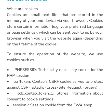
What are cookies
Cookies are small text files that are stored in the
memory of your end device via your browser. Cookies
store certain information (e.g. your preferred language
or page settings), which can be sent back to us by your
browser when you visit the website again (depending
on the lifetime of the cookie).
To ensure the operation of the website, we use
cookies such as
• PHPSESSID: Technically necessary cookie for the
PHP session
• csrftoken: Contao's CSRF cookie serves to protect
against CSRF attacks (Cross-Site Request Forgery)
• ccb_contao_token_1: Stores information about
consent to cookie settings
• session-: Session cookie from the EWA shop