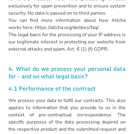
exclusively for spam prevention and to ensure system
security. No data is passed on to third parties.
You can find more information about how Altcha
works here: https://altcha.org/de/docs/faq/.
The legal basis for the processing of your IP address is
our legitimate interest in protecting our website from
external attacks and spam, Art. 6 (1) (f) GDPR.
4. What do we process your personal data
for – and on what legal basis?
4.1 Performance of the contract
We process your data to fulfil our contracts. This also
applies to information that you provide to us in the
context of pre-contractual correspondence. The
specific purposes of the data processing depend on
the respective product and the submitted request and