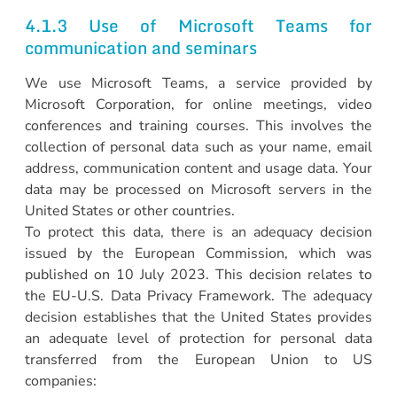
4.1.3 Use of Microsoft Teams for
communication and seminars
We use Microsoft Teams, a service provided by
Microsoft Corporation, for online meetings, video
conferences and training courses. This involves the
collection of personal data such as your name, email
address, communication content and usage data. Your
data may be processed on Microsoft servers in the
United States or other countries.
To protect this data, there is an adequacy decision
issued by the European Commission, which was
published on 10 July 2023. This decision relates to
the EU-U.S. Data Privacy Framework. The adequacy
decision establishes that the United States provides
an adequate level of protection for personal data
transferred from the European Union to US
companies: