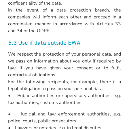
confidentiality of the data.
In the event of a data protection breach, the
companies will inform each other and proceed in a
coordinated manner in accordance with Articles 33
and 34 of the GDPR.
5.3 Use if data outside EWA
We respect the protection of your personal data, and
we pass on information about you only if required by
law, if you have given your consent or to fulfil
contractual obligations.
For the following recipients, for example, there is a
legal obligation to pass on your personal data:
• Public authorities or supervisory authorities, e.g.
tax authorities, customs authorities.
• Judicial and law enforcement authorities, e.g.
police, courts, public prosecutors.
• Lawyers or notaries, e.g. in legal disputes.