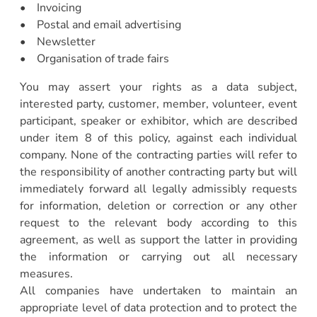
• Invoicing
• Postal and email advertising
• Newsletter
• Organisation of trade fairs
You may assert your rights as a data subject,
interested party, customer, member, volunteer, event
participant, speaker or exhibitor, which are described
under item 8 of this policy, against each individual
company. None of the contracting parties will refer to
the responsibility of another contracting party but will
immediately forward all legally admissibly requests
for information, deletion or correction or any other
request to the relevant body according to this
agreement, as well as support the latter in providing
the information or carrying out all necessary
measures.
All companies have undertaken to maintain an
appropriate level of data protection and to protect the