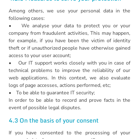
Among others, we use your personal data in the
following cases:
• We analyse your data to protect you or your
company from fraudulent activities, This may happen,
for example, if you have been the victim of identity
theft or if unauthorized people have otherwise gained
access to your user account;
• Our IT support works closely with you in case of
technical problems to improve the reliability of our
web applications. In this context, we also evaluate
logs of page accesses, actions performed, etc;
• To be able to guarantee IT security;
In order to be able to record and prove facts in the
event of possible legal disputes.
4.3 On the basis of your consent
If you have consented to the processing of your