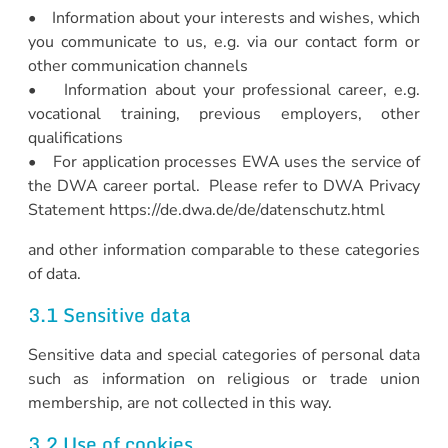
• Information about your interests and wishes, which
you communicate to us, e.g. via our contact form or
other communication channels
• Information about your professional career, e.g.
vocational training, previous employers, other
qualifications
• For application processes EWA uses the service of
the DWA career portal. Please refer to DWA Privacy
Statement https://de.dwa.de/de/datenschutz.html
and other information comparable to these categories
of data.
3.1 Sensitive data
Sensitive data and special categories of personal data
such as information on religious or trade union
membership, are not collected in this way.
3.2 Use of cookies