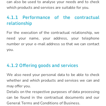
can also be used to analyse your needs and to check
which products and services are suitable for you.
4.1.1 Performance of the contractual
relationship
For the execution of the contractual relationship, we
need your name, your address, your telephone
number or your e-mail address so that we can contact
you.
4.1.2 Offering goods and services
We also need your personal data to be able to check
whether and which products and services we can and
may offer you.
Details on the respective purposes of data processing
can be found in the contractual documents and our
General Terms and Conditions of Business.