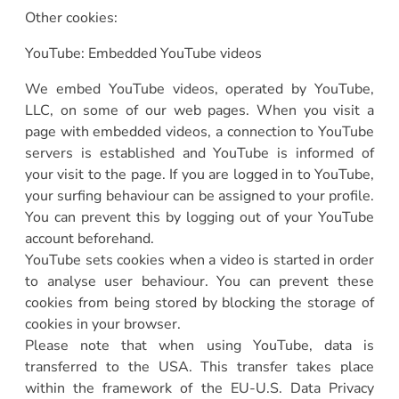
Other cookies:
YouTube: Embedded YouTube videos
We embed YouTube videos, operated by YouTube,
LLC, on some of our web pages. When you visit a
page with embedded videos, a connection to YouTube
servers is established and YouTube is informed of
your visit to the page. If you are logged in to YouTube,
your surfing behaviour can be assigned to your profile.
You can prevent this by logging out of your YouTube
account beforehand.
YouTube sets cookies when a video is started in order
to analyse user behaviour. You can prevent these
cookies from being stored by blocking the storage of
cookies in your browser.
Please note that when using YouTube, data is
transferred to the USA. This transfer takes place
within the framework of the EU-U.S. Data Privacy