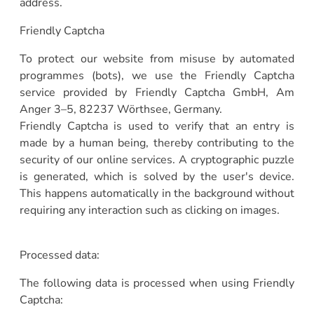
address.
Friendly Captcha
To protect our website from misuse by automated
programmes (bots), we use the Friendly Captcha
service provided by Friendly Captcha GmbH, Am
Anger 3–5, 82237 Wörthsee, Germany.
Friendly Captcha is used to verify that an entry is
made by a human being, thereby contributing to the
security of our online services. A cryptographic puzzle
is generated, which is solved by the user's device.
This happens automatically in the background without
requiring any interaction such as clicking on images.
Processed data:
The following data is processed when using Friendly
Captcha: