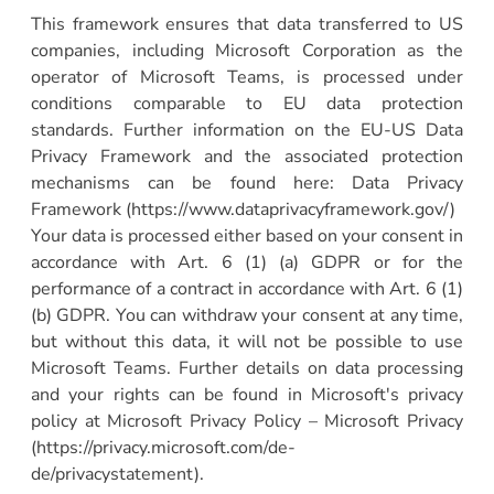
This framework ensures that data transferred to US
companies, including Microsoft Corporation as the
operator of Microsoft Teams, is processed under
conditions comparable to EU data protection
standards. Further information on the EU-US Data
Privacy Framework and the associated protection
mechanisms can be found here: Data Privacy
Framework (https://www.dataprivacyframework.gov/)
Your data is processed either based on your consent in
accordance with Art. 6 (1) (a) GDPR or for the
performance of a contract in accordance with Art. 6 (1)
(b) GDPR. You can withdraw your consent at any time,
but without this data, it will not be possible to use
Microsoft Teams. Further details on data processing
and your rights can be found in Microsoft's privacy
policy at Microsoft Privacy Policy – Microsoft Privacy
(https://privacy.microsoft.com/de-
de/privacystatement).