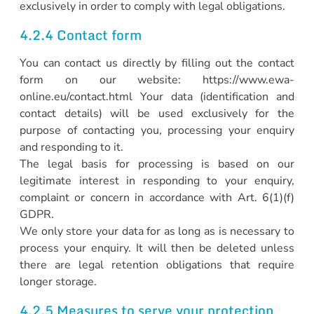
exclusively in order to comply with legal obligations.
4.2.4 Contact form
You can contact us directly by filling out the contact
form on our website: https://www.ewa-
online.eu/contact.html Your data (identification and
contact details) will be used exclusively for the
purpose of contacting you, processing your enquiry
and responding to it.
The legal basis for processing is based on our
legitimate interest in responding to your enquiry,
complaint or concern in accordance with Art. 6(1)(f)
GDPR.
We only store your data for as long as is necessary to
process your enquiry. It will then be deleted unless
there are legal retention obligations that require
longer storage.
4.2.5 Measures to serve your protection