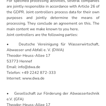
For specified processing activities, several companies
are jointly responsible in accordance with Article 26 of
the GDPR. Joint controllers process data for their own
purposes and jointly determine the means of
processing. They conclude an agreement on this. The
main content we make known to you here.
Joint controllers are the following parties:
• Deutsche Vereinigung für Wasserwirtschaft,
Abwasser und Abfall e. V. (DWA)
Theodor-Heuss-Allee 17
53773 Hennef
Email: info@dwa.de
Telefon: +49 2242 872-333
Internet: www.dwa.de
• Gesellschaft zur Förderung der Abwassertechnik
e.V. (GFA)
Theodor-Heuss-Allee 17