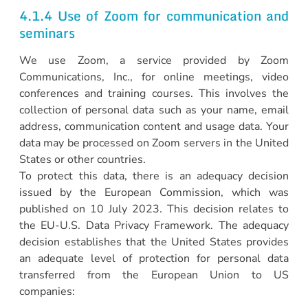
4.1.4 Use of Zoom for communication and
seminars
We use Zoom, a service provided by Zoom
Communications, Inc., for online meetings, video
conferences and training courses. This involves the
collection of personal data such as your name, email
address, communication content and usage data. Your
data may be processed on Zoom servers in the United
States or other countries.
To protect this data, there is an adequacy decision
issued by the European Commission, which was
published on 10 July 2023. This decision relates to
the EU-U.S. Data Privacy Framework. The adequacy
decision establishes that the United States provides
an adequate level of protection for personal data
transferred from the European Union to US
companies: