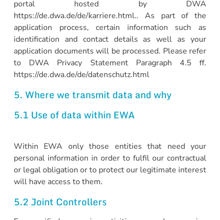
portal hosted by DWA
https://de.dwa.de/de/karriere.html.. As part of the
application process, certain information such as
identification and contact details as well as your
application documents will be processed. Please refer
to DWA Privacy Statement Paragraph 4.5 ff.
https://de.dwa.de/de/datenschutz.html
5. Where we transmit data and why
5.1 Use of data within EWA
Within EWA only those entities that need your
personal information in order to fulfil our contractual
or legal obligation or to protect our legitimate interest
will have access to them.
5.2 Joint Controllers