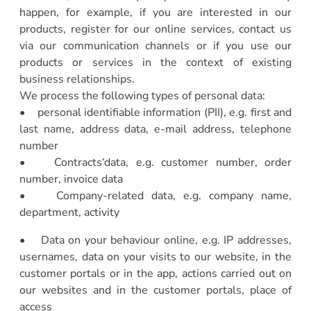
happen, for example, if you are interested in our
products, register for our online services, contact us
via our communication channels or if you use our
products or services in the context of existing
business relationships.
We process the following types of personal data:
• personal identifiable information (PII), e.g. first and
last name, address data, e-mail address, telephone
number
• Contracts‘data, e.g. customer number, order
number, invoice data
• Company-related data, e.g. company name,
department, activity
• Data on your behaviour online, e.g. IP addresses,
usernames, data on your visits to our website, in the
customer portals or in the app, actions carried out on
our websites and in the customer portals, place of
access