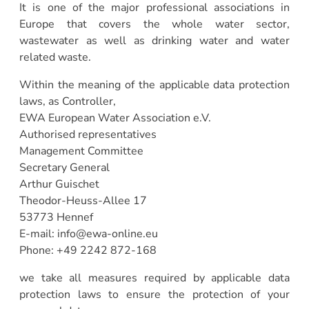
It is one of the major professional associations in
Europe that covers the whole water sector,
wastewater as well as drinking water and water
related waste.
Within the meaning of the applicable data protection
laws, as Controller,
EWA European Water Association e.V.
Authorised representatives
Management Committee
Secretary General
Arthur Guischet
Theodor-Heuss-Allee 17
53773 Hennef
E-mail: info@ewa-online.eu
Phone: +49 2242 872-168
we take all measures required by applicable data
protection laws to ensure the protection of your