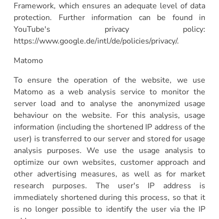
Framework, which ensures an adequate level of data
protection. Further information can be found in
YouTube's privacy policy:
https://www.google.de/intl/de/policies/privacy/.
Matomo
To ensure the operation of the website, we use
Matomo as a web analysis service to monitor the
server load and to analyse the anonymized usage
behaviour on the website. For this analysis, usage
information (including the shortened IP address of the
user) is transferred to our server and stored for usage
analysis purposes. We use the usage analysis to
optimize our own websites, customer approach and
other advertising measures, as well as for market
research purposes. The user's IP address is
immediately shortened during this process, so that it
is no longer possible to identify the user via the IP