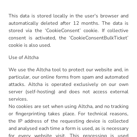
This data is stored locally in the user's browser and
automatically deleted after 12 months. The data is
stored via the ‘CookieConsent’ cookie. If collective
consent is activated, the ‘CookieConsentBulkTicket’
cookie is also used.
Use of Altcha
We use the Altcha tool to protect our website and, in
particular, our online forms from spam and automated
attacks. Altcha is operated exclusively on our own
server (self-hosting) and does not access external
services.
No cookies are set when using Altcha, and no tracking
or fingerprinting takes place. For technical reasons,
the IP address of the requesting device is collected
and analysed each time a form is used, as is necessary
for every website visit. This processing is used