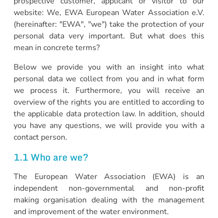
prospective customer, applicant or visitor to our
website: We, EWA European Water Association e.V.
(hereinafter: "EWA", "we") take the protection of your
personal data very important. But what does this
mean in concrete terms?
Below we provide you with an insight into what
personal data we collect from you and in what form
we process it. Furthermore, you will receive an
overview of the rights you are entitled to according to
the applicable data protection law. In addition, should
you have any questions, we will provide you with a
contact person.
1.1 Who are we?
The European Water Association (EWA) is an
independent non-governmental and non-profit
making organisation dealing with the management
and improvement of the water environment.