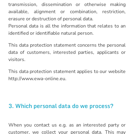
transmission, dissemination or otherwise making
available, alignment or combination, restriction,
erasure or destruction of personal data.
Personal data is all the information that relates to an
identified or identifiable natural person.
This data protection statement concerns the personal
data of customers, interested parties, applicants or
visitors.
This data protection statement applies to our website
http://www.ewa-online.eu.
3. Which personal data do we process?
When you contact us e.g. as an interested party or
customer, we collect your personal data. This may