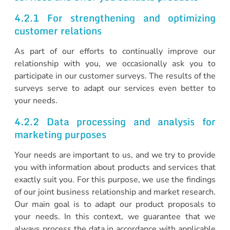
4.2.1 For strengthening and optimizing
customer relations
As part of our efforts to continually improve our
relationship with you, we occasionally ask you to
participate in our customer surveys. The results of the
surveys serve to adapt our services even better to
your needs.
4.2.2 Data processing and analysis for
marketing purposes
Your needs are important to us, and we try to provide
you with information about products and services that
exactly suit you. For this purpose, we use the findings
of our joint business relationship and market research.
Our main goal is to adapt our product proposals to
your needs. In this context, we guarantee that we
always process the data in accordance with applicable