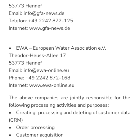
53773 Hennef
Email: info@gfa-news.de
Telefon: +49 2242 872-125
Internet: www.gfa-news.de
• EWA – European Water Association e.V.
Theodor-Heuss-Allee 17
53773 Hennef
Email: info@ewa-online.eu
Phone: +49 2242 872-168
Internet: www.ewa-online.eu
The above companies are jointly responsible for the
following processing activities and purposes:
• Creating, processing and deleting of customer data
(CRM)
• Order processing
• Customer acquisition