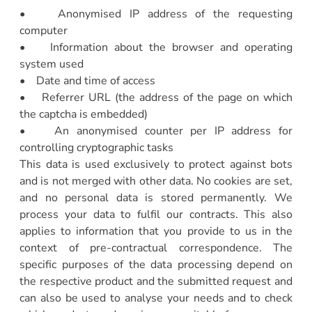
• Anonymised IP address of the requesting
computer
• Information about the browser and operating
system used
• Date and time of access
• Referrer URL (the address of the page on which
the captcha is embedded)
• An anonymised counter per IP address for
controlling cryptographic tasks
This data is used exclusively to protect against bots
and is not merged with other data. No cookies are set,
and no personal data is stored permanently. We
process your data to fulfil our contracts. This also
applies to information that you provide to us in the
context of pre-contractual correspondence. The
specific purposes of the data processing depend on
the respective product and the submitted request and
can also be used to analyse your needs and to check