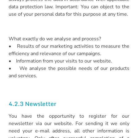
data protection law. Important: You can object to the
use of your personal data for this purpose at any time.
What exactly do we analyse and process?
• Results of our marketing activities to measure the
efficiency and relevance of our campaigns.
• Information from your visits to our website.
• We analyse the possible needs of our products
and services.
4.2.3 Newsletter
You have the opportunity to register for our
newsletter via our website. For sending it we only
need your e-mail address, all other information is