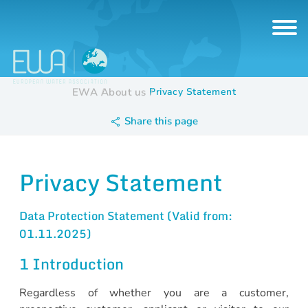
EWA
About us
Privacy Statement
Share this page
Privacy Statement
Data Protection Statement (Valid from:
01.11.2025)
1 Introduction
Regardless of whether you are a customer,