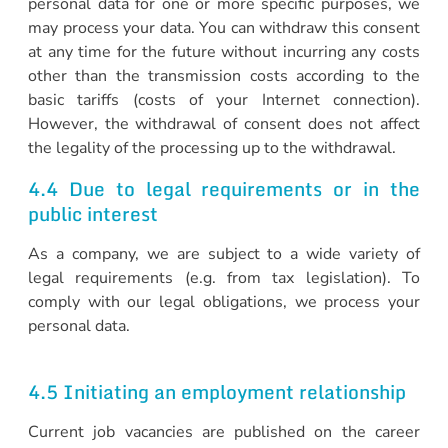
personal data for one or more specific purposes, we
may process your data. You can withdraw this consent
at any time for the future without incurring any costs
other than the transmission costs according to the
basic tariffs (costs of your Internet connection).
However, the withdrawal of consent does not affect
the legality of the processing up to the withdrawal.
4.4 Due to legal requirements or in the
public interest
As a company, we are subject to a wide variety of
legal requirements (e.g. from tax legislation). To
comply with our legal obligations, we process your
personal data.
4.5 Initiating an employment relationship
Current job vacancies are published on the career