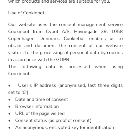
which products and services are suitable for you.
Use of Cookiebot
Our website uses the consent management service
Cookiebot from Cybot A/S, Havnegade 39, 1058
Copenhagen, Denmark. Cookiebot enables us to
obtain and document the consent of our website
visitors to the processing of personal data by cookies
in accordance with the GDPR.
The following data is processed when using
Cookiebot:
• User's IP address (anonymised, last three digits
set to ‘0’)
• Date and time of consent
• Browser information
• URL of the page visited
• Consent status (as proof of consent)
• An anonymous, encrypted key for identification